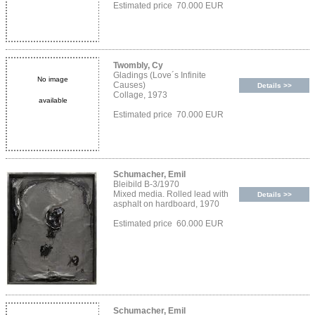
Estimated price 70.000 EUR
Twombly, Cy
Gladings (Love´s Infinite
No image
Causes)
Details >>
Collage, 1973
available
Estimated price 70.000 EUR
Schumacher, Emil
Bleibild B-3/1970
Mixed media. Rolled lead with
Details >>
asphalt on hardboard, 1970
Estimated price 60.000 EUR
Schumacher, Emil