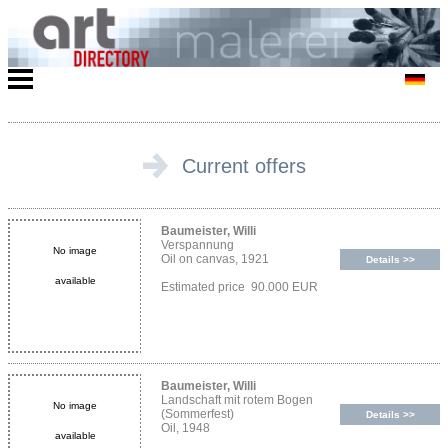
Current offers
Baumeister, Willi
Verspannung
No image
Oil on canvas, 1921
Details >>
available
Estimated price 90.000 EUR
Baumeister, Willi
Landschaft mit rotem Bogen
No image
(Sommerfest)
Details >>
Oil, 1948
available