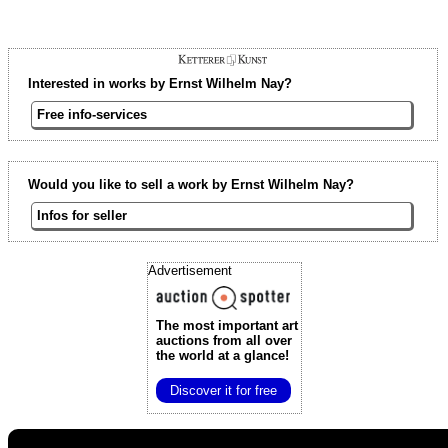
Interested in works by Ernst Wilhelm Nay?
Free info-services
Would you like to sell a work by Ernst Wilhelm Nay?
Infos for seller
Advertisement
The most important art
auctions
from all over
the world at a glance!
Discover it for free