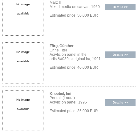
März II
No image
Mixed media on canvas, 1960
Details >>
available
Estimated price 50.000 EUR
Förg, Günther
Ohne Titel
No image
Acrylic on panel in the
Details >>
artist&#039;s original fra, 1991
available
Estimated price 40.000 EUR
Knoebel, Imi
Portrait (Laura)
No image
Acrylic on panel, 1995
Details >>
available
Estimated price 35.000 EUR